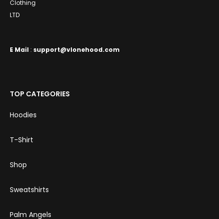
Clothing
LTD
E
Mail
:
support@vlonehood.com
TOP CATEGORIES
Hoodies
T-Shirt
Shop
Sweatshirts
Palm Angels