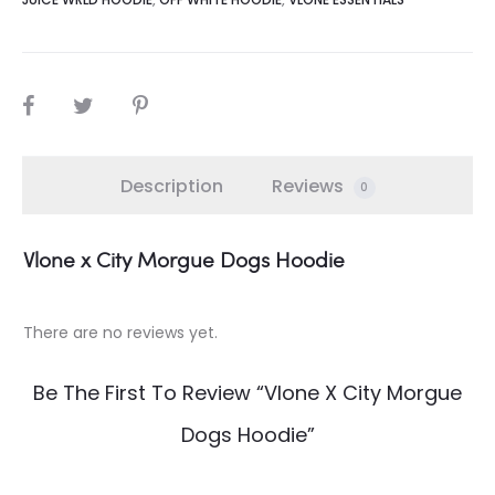
SHARE
Description
Reviews
0
Vlone x City Morgue Dogs Hoodie
There are no reviews yet.
R
e
Be The First To Review “Vlone X City Morgue
v
i
Dogs Hoodie”
e
w