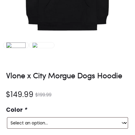
Vlone x City Morgue Dogs Hoodie
nt
Original
$
149.99
$
199.99
ce
price
Color
*
is:
was: