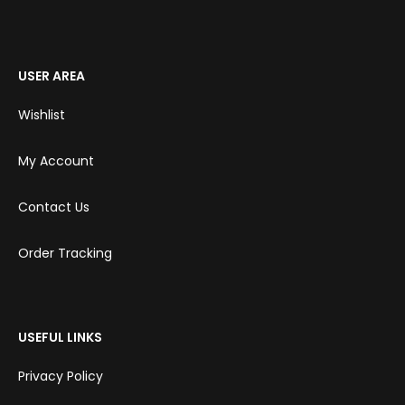
USER AREA
Wishlist
My Account
Contact Us
Order Tracking
USEFUL LINKS
Privacy Policy