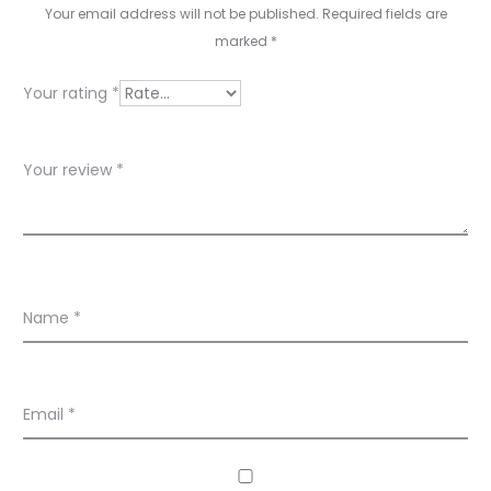
s
Your email address will not be published.
Required fields are
marked
*
Your rating
*
Your review
*
Name
*
Email
*