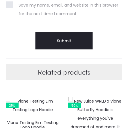
Save my name, email, and website in this browser
for the next time I comment.
Related products
25%
50%
Vlone Testing Eim Testing
C
Logo Hoodie