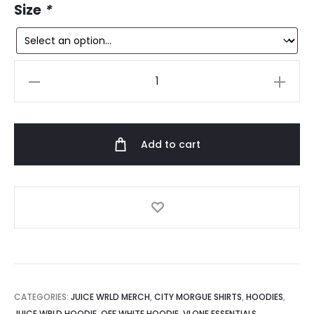
9.
$199.99.
Size
*
Vlone
x
City
Morgue
Add to cart
Dogs
Hoodie
quantity
CATEGORIES:
JUICE WRLD MERCH
,
CITY MORGUE SHIRTS
,
HOODIES
,
JUICE WRLD HOODIE
,
OFF WHITE HOODIE
,
VLONE ESSENTIALS