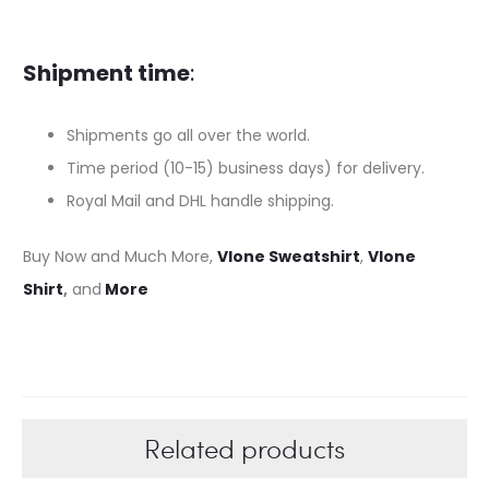
Shipment time
:
Shipments go all over the world.
Time period (10-15) business days) for delivery.
Royal Mail and DHL handle shipping.
Buy Now and Much More,
Vlone Sweatshirt
,
Vlone
Shirt
,
and
More
Related products