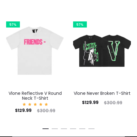
57%
57%
Vlone Reflective V Round
Vlone Never Broken T-Shirt
Neck T-Shirt
Current
Original
$
129.99
$
300.99
Cu
Current
Original
$
129.99
Rated
$
300.99
price
price
5.00
out of
price
price
5
is:
was:
is:
was:
$129.99.
$300.99.
$1