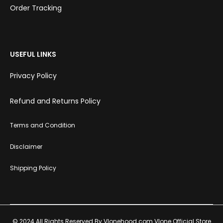
Order Tracking
USEFUL LINKS
Privacy Policy
Refund and Returns Policy
Terms and Condition
Disclaimer
Shipping Policy
© 2024 All Rights Reserved By Vlonehood.com Vlone Official Store