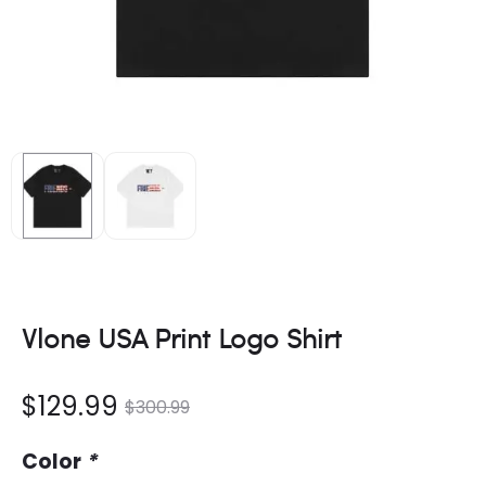
Vlone USA Print Logo Shirt
nt
Original
$
129.99
$
300.99
ce
price
Color
*