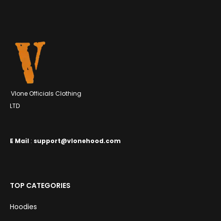
$129.99.
$300.99.
Vlone Officials Clothing
LTD
E
Mail
:
support@vlonehood.com
TOP CATEGORIES
Hoodies