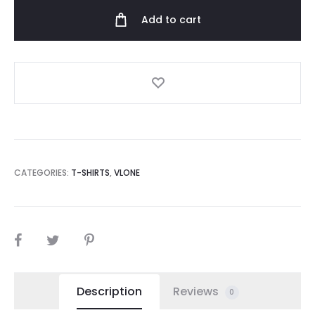
Logo
Add to cart
Shirt
quantity
CATEGORIES:
T-SHIRTS
,
VLONE
SHARE
Description
Reviews
0