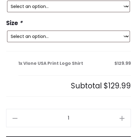
is:
was:
9.
$300.99.
Size
*
1x
Vlone USA Print Logo Shirt
$129.99
Subtotal
$129.99
Vlone
USA
Print