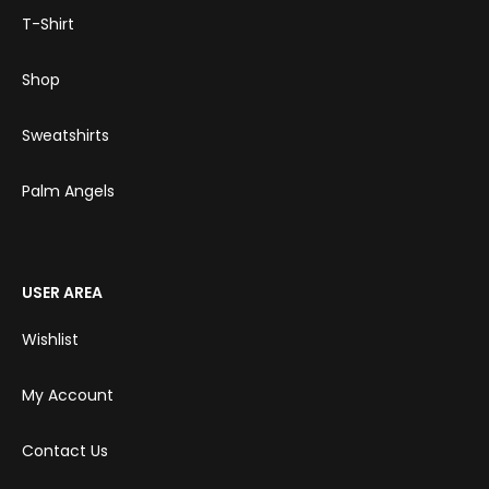
T-Shirt
Shop
Sweatshirts
Palm Angels
USER AREA
Wishlist
My Account
Contact Us