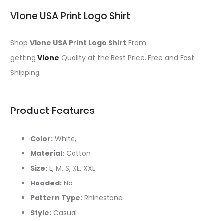
Vlone USA Print Logo Shirt
Shop
Vlone USA Print Logo Shirt
From
getting
Vlone
Quality at the Best Price. Free and Fast
Shipping.
Product Features
Color:
White,
Material:
Cotton
Size:
L, M, S, XL, XXL
Hooded:
No
Pattern Type:
Rhinestone
Style:
Casual