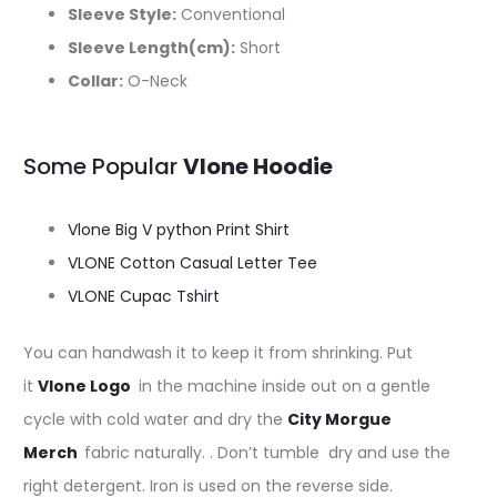
Sleeve Style:
Conventional
Sleeve Length(cm):
Short
Collar:
O-Neck
Some Popular
Vlone Hoodie
Vlone Big V python Print Shirt
VLONE Cotton Casual Letter Tee
VLONE Cupac Tshirt
You can handwash it to keep it from shrinking. Put
it
Vlone Logo
in the machine inside out on a gentle
cycle with cold water and dry the
C
ity Morgue
Merch
fabric naturally. . Don’t tumble dry and use the
right detergent. Iron is used on the reverse side.