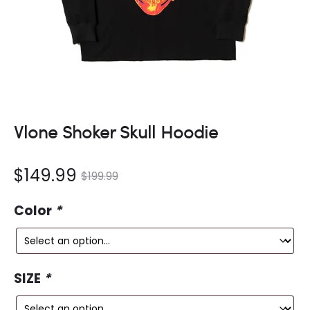
Vlone Shoker Skull Hoodie
nt
Original
$
149.99
$
199.99
ce
price
Color
*
is:
was:
9.
$199.99.
SIZE
*