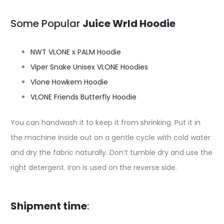
Some Popular
Juice Wrld Hoodie
NWT VLONE x PALM Hoodie
Viper Snake Unisex VLONE Hoodies
Vlone Howkem Hoodie
VLONE Friends Butterfly Hoodie
You can handwash it to keep it from shrinking. Put it in
the machine inside out on a gentle cycle with cold water
and dry the fabric naturally. Don’t tumble dry and use the
right detergent. Iron is used on the reverse side.
Shipment time
: