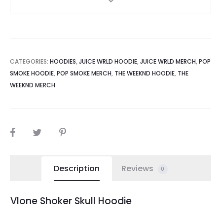
CATEGORIES:
HOODIES
,
JUICE WRLD HOODIE
,
JUICE WRLD MERCH
,
POP
SMOKE HOODIE
,
POP SMOKE MERCH
,
THE WEEKND HOODIE
,
THE
WEEKND MERCH
SHARE
Description
Reviews
0
Vlone Shoker Skull Hoodie