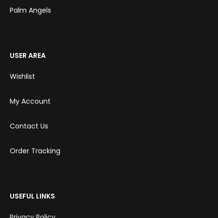
Palm Angels
USER AREA
Wishlist
My Account
Contact Us
Order Tracking
USEFUL LINKS
Privacy Policy