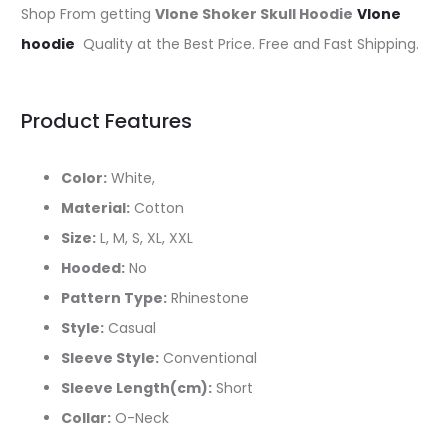
Shop From getting
Vlone Shoker Skull Hoodie
Vlone
hoodie
Quality at the Best Price. Free and Fast Shipping.
Product Features
Color:
White,
Material:
Cotton
Size:
L, M, S, XL, XXL
Hooded:
No
Pattern Type:
Rhinestone
Style:
Casual
Sleeve Style:
Conventional
Sleeve Length(cm):
Short
Collar:
O-Neck