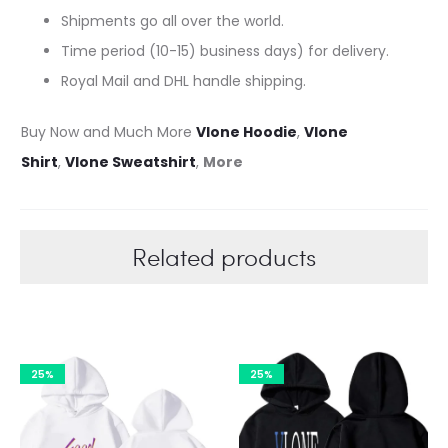
Shipments go all over the world.
Time period (10-15) business days) for delivery.
Royal Mail and DHL handle shipping.
Buy Now and Much More
Vlone Hoodie
,
Vlone
Shirt
,
Vlone Sweatshirt
,
More
Related products
25%
25%