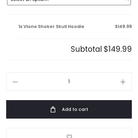
1x
Vlone Shoker Skull Hoodie
$149.99
Subtotal
$149.99
Vlone
Shoker
Skull
Hoodie
Add to cart
quantity