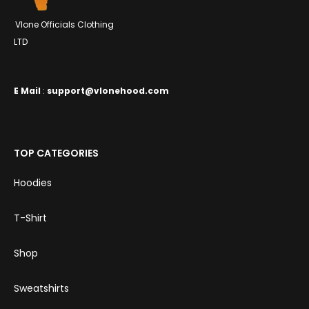
Vlone Officials Clothing
LTD
E
Mail
:
support@vlonehood.com
TOP CATEGORIES
Hoodies
T-Shirt
Shop
Sweatshirts