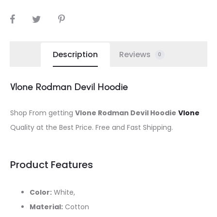
SHARE
Description
Reviews
0
Vlone Rodman Devil Hoodie
Shop From getting
Vlone Rodman Devil Hoodie
Vlone
Quality at the Best Price. Free and Fast Shipping.
Product Features
Color:
White,
Material:
Cotton