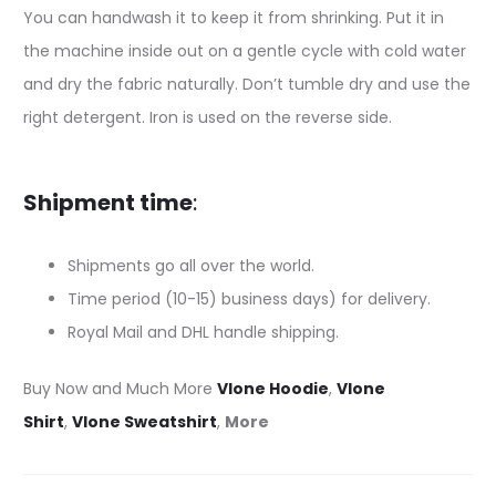
You can handwash it to keep it from shrinking. Put it in
the machine inside out on a gentle cycle with cold water
and dry the fabric naturally. Don’t tumble dry and use the
right detergent. Iron is used on the reverse side.
Shipment time
:
Shipments go all over the world.
Time period (10-15) business days) for delivery.
Royal Mail and DHL handle shipping.
Buy Now and Much More
Vlone Hoodie
,
Vlone
Shirt
,
Vlone Sweatshirt
,
More