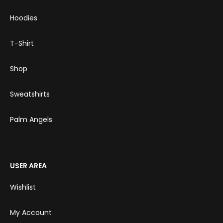
Hoodies
T-Shirt
Shop
Sweatshirts
Palm Angels
USER AREA
Wishlist
My Account