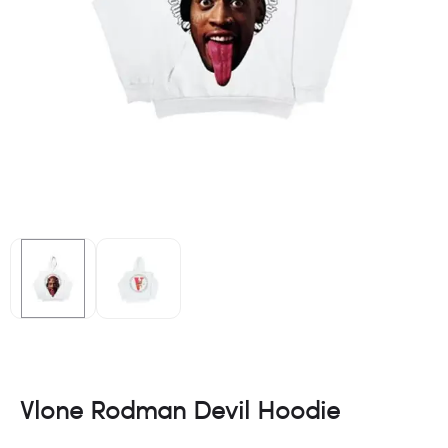
Vlone Rodman Devil Hoodie