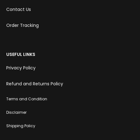
Contact Us
Order Tracking
USEFUL LINKS
Privacy Policy
Refund and Returns Policy
Terms and Condition
Disclaimer
Shipping Policy