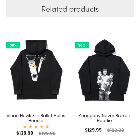
Related products
30%
35%
Vlone Hawk Em Bullet Holes
Youngboy Never Broken
Hoodie
Hoodie
C
Current
Original
$
129.99
$
199.99
Current
Original
$
139.99
Rated
$
199.99
5.00
price
price
out of