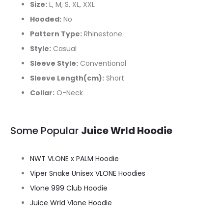
Size:
L, M, S, XL, XXL
Hooded:
No
Pattern Type:
Rhinestone
Style:
Casual
Sleeve Style:
Conventional
Sleeve Length(cm):
Short
Collar:
O-Neck
Some Popular
Juice Wrld Hoodie
NWT VLONE x PALM Hoodie
Viper Snake Unisex VLONE Hoodies
Vlone 999 Club Hoodie
Juice Wrld Vlone Hoodie