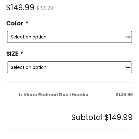
nt
Original
$
149.99
$
199.99
ce
price
Color
*
is:
was:
9.
$199.99.
SIZE
*
1x
Vlone Rodman Devil Hoodie
$149.99
Subtotal
$149.99