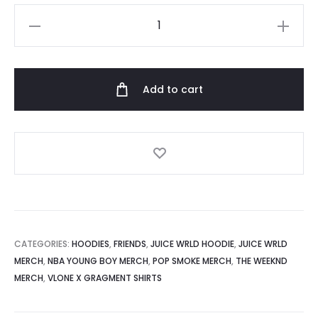
Vlone
Rodman
Devil
Hoodie
Add to cart
quantity
CATEGORIES:
HOODIES
,
FRIENDS
,
JUICE WRLD HOODIE
,
JUICE WRLD
MERCH
,
NBA YOUNG BOY MERCH
,
POP SMOKE MERCH
,
THE WEEKND
MERCH
,
VLONE X GRAGMENT SHIRTS