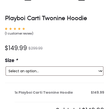
Playboi Carti Twonine Hoodie
Rated
1
(
1
customer review)
5.00
out of
5
based
on
nt
Original
$
149.99
$
299.99
custom
er
rating
ce
price
Size
*
is:
was:
9.
$299.99.
1x
Playboi Carti Twonine Hoodie
$149.99