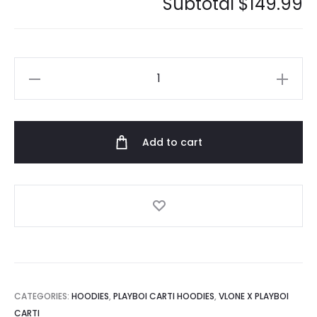
Subtotal
$149.99
Playboi
Carti
Twonine
Hoodie
Add to cart
quantity
CATEGORIES:
HOODIES
,
PLAYBOI CARTI HOODIES
,
VLONE X PLAYBOI
CARTI