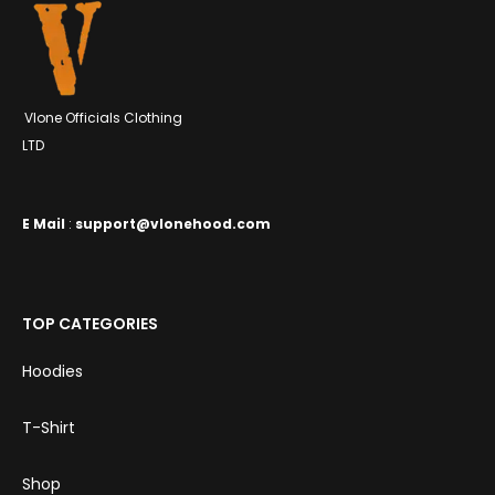
Vlone Officials Clothing
LTD
E
Mail
:
support@vlonehood.com
TOP CATEGORIES
Hoodies
T-Shirt
Shop