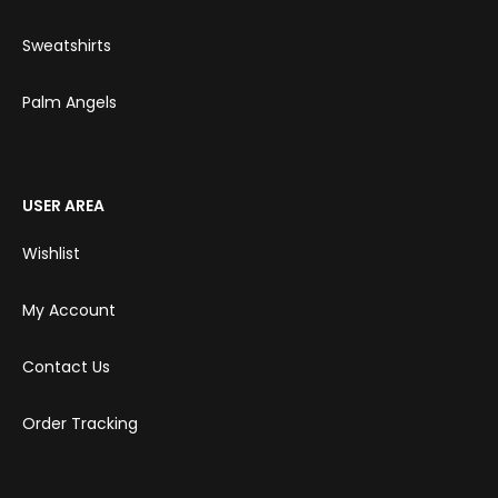
Sweatshirts
Palm Angels
USER AREA
Wishlist
My Account
Contact Us
Order Tracking