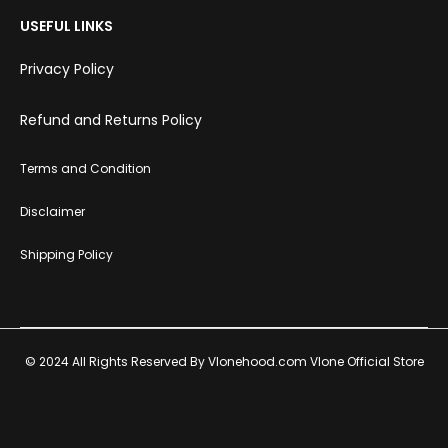
USEFUL LINKS
Privacy Policy
Refund and Returns Policy
Terms and Condition
Disclaimer
Shipping Policy
© 2024 All Rights Reserved By Vlonehood.com Vlone Official Store
T
F
I
P
w
a
n
i