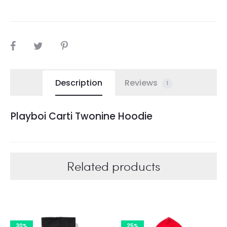
SHARE
Description
Reviews
1
Playboi Carti Twonine Hoodie
Related products
30%
25%