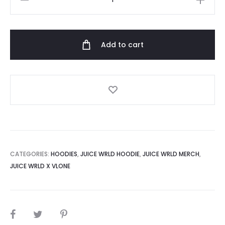
Wrld
Vlone
Butterfly
Add to cart
Hoodie
quantity
CATEGORIES:
HOODIES
,
JUICE WRLD HOODIE
,
JUICE WRLD MERCH
,
JUICE WRLD X VLONE
SHARE