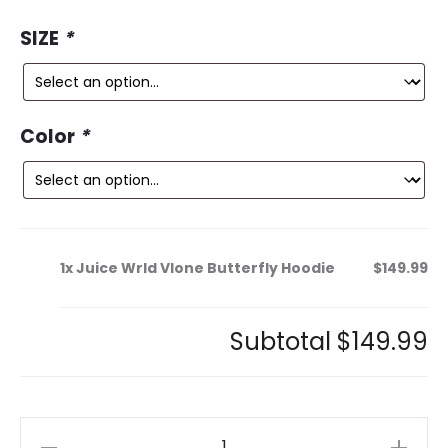
rating
ce
price
SIZE
*
is:
was:
9.
$300.99.
Color
*
1x
Juice Wrld Vlone Butterfly Hoodie
$149.99
Subtotal
$149.99
Juice