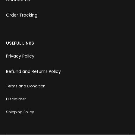
Order Tracking
USEFUL LINKS
Privacy Policy
Refund and Returns Policy
Terms and Condition
Disclaimer
Shipping Policy