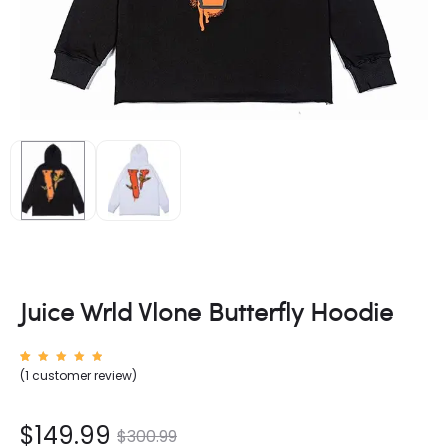
Juice Wrld Vlone Butterfly Hoodie
Rated
1
(
1
customer review)
5.00
out of
5
based
on
nt
Original
$
149.99
$
300.99
custom
er