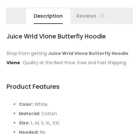
Description
Reviews
1
Juice Wrld Vlone Butterfly Hoodie
Shop From getting
Juice Wrld Vlone Butterfly Hoodie
Vlone
Quality at the Best Price. Free and Fast Shipping.
Product Features
Color:
White,
Material:
Cotton
Size:
L, M, S, XL, XXL
Hooded:
No