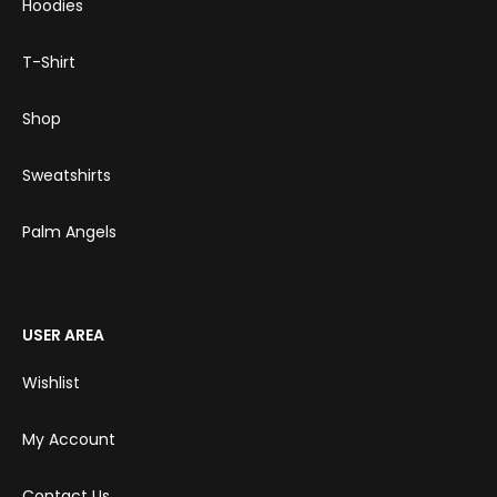
Hoodies
T-Shirt
Shop
Sweatshirts
Palm Angels
USER AREA
Wishlist
My Account
Contact Us