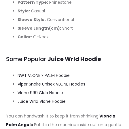
Pattern Type:
Rhinestone
Style:
Casual
Sleeve Style:
Conventional
Sleeve Length(cm):
Short
Collar:
O-Neck
Some Popular
Juice Wrld Hoodie
NWT VLONE x PALM Hoodie
Viper Snake Unisex VLONE Hoodies
Vlone 999 Club Hoodie
Juice Wrld Vlone Hoodie
You can handwash it to keep it from shrinking.
Vlone x
Palm Angels
Put it in the machine inside out on a gentle