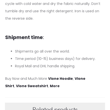
cycle with cold water and dry the fabric naturally. Don’t
tumble dry and use the right detergent. Iron is used on
the reverse side.
Shipment time
:
Shipments go all over the world.
Time period (10-15) business days) for delivery.
Royal Mail and DHL handle shipping.
Buy Now and Much More
Vlone Hoodie
,
Vlone
Shirt
,
Vlone Sweatshirt
,
More
Related products