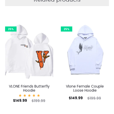
25%
25%
VLONE Friends Butterfly
Vlone Female Couple
Hoodie
Loose Hoodie
Current
Original
$
149.99
$
199.99
Current
Original
C
$
149.99
Rated
$
199.99
5.00
price
price
out of
price
price
5
is:
was: